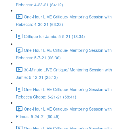
Rebecca: 4-23-21 (64:12)
One-Hour LIVE Critique/ Mentoring Session with
Rebecca: 4-30-21 (63:22)
Critique for Jamie: 5-5-21 (13:34)
One-Hour LIVE Critique/ Mentoring Session with
Rebecca: 5-7-21 (66:36)
30-Minute LIVE Critique/ Mentoring Session with
Jamie: 5-12-21 (25:13)
One-Hour LIVE Critique/ Mentoring Session with
Rebecca Chopp: 5-21-21 (58:41)
One-Hour LIVE Critique/ Mentoring Session with
Primus: 5-24-21 (60:45)
One-Hour LIVE Critique/ Mentoring Session with