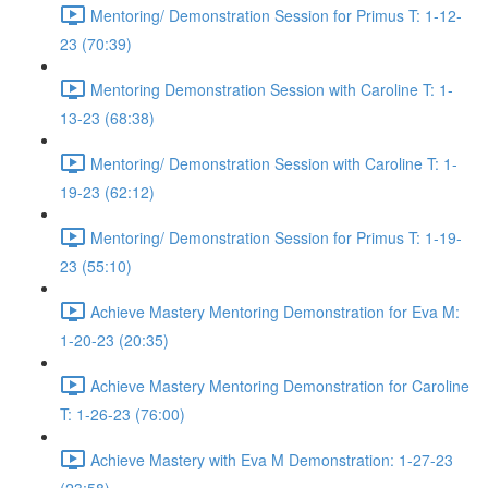
Mentoring/ Demonstration Session for Primus T: 1-12-
23 (70:39)
Mentoring Demonstration Session with Caroline T: 1-
13-23 (68:38)
Mentoring/ Demonstration Session with Caroline T: 1-
19-23 (62:12)
Mentoring/ Demonstration Session for Primus T: 1-19-
23 (55:10)
Achieve Mastery Mentoring Demonstration for Eva M:
1-20-23 (20:35)
Achieve Mastery Mentoring Demonstration for Caroline
T: 1-26-23 (76:00)
Achieve Mastery with Eva M Demonstration: 1-27-23