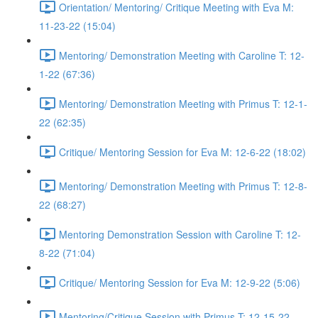
Orientation/ Mentoring/ Critique Meeting with Eva M:
11-23-22 (15:04)
Mentoring/ Demonstration Meeting with Caroline T: 12-
1-22 (67:36)
Mentoring/ Demonstration Meeting with Primus T: 12-1-
22 (62:35)
Critique/ Mentoring Session for Eva M: 12-6-22 (18:02)
Mentoring/ Demonstration Meeting with Primus T: 12-8-
22 (68:27)
Mentoring Demonstration Session with Caroline T: 12-
8-22 (71:04)
Critique/ Mentoring Session for Eva M: 12-9-22 (5:06)
Mentoring/Critique Session with Primus T: 12-15-22