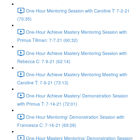
One-Hour Mentoring Session with Caroline T: 7-2-21
(70:35)
One-Hour Achieve Mastery Mentoring Session with
Primus Tillman: 7-7-21 (60:32)
One-Hour Achieve Mastery Mentoring Session with
Rebecca C: 7-9-21 (62:14)
One-Hour Achieve Mastery Mentoring Meeting with
Caroline T: 7-9-21 (73:13)
One-Hour Achieve Mastery/ Demonstration Session
with Primus T: 7-14-21 (72:01)
One-Hour Mentoring/ Demonstration Session with
Francesca C: 7-16-21 (69:28)
One-Hour Mastery Mentoring/ Demonstration Session