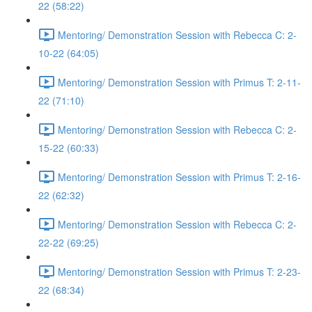
22 (58:22)
Mentoring/ Demonstration Session with Rebecca C: 2-
10-22 (64:05)
Mentoring/ Demonstration Session with Primus T: 2-11-
22 (71:10)
Mentoring/ Demonstration Session with Rebecca C: 2-
15-22 (60:33)
Mentoring/ Demonstration Session with Primus T: 2-16-
22 (62:32)
Mentoring/ Demonstration Session with Rebecca C: 2-
22-22 (69:25)
Mentoring/ Demonstration Session with Primus T: 2-23-
22 (68:34)