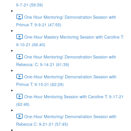
9-7-21 (59:39)
One Hour Mentoring/ Demonstration Session with
Primus T: 9-9-21 (47:55)
One-Hour Mastery Mentoring Session with Caroline T:
9-10-21 (66:40)
One Hour Mentoring/ Demonstration Session with
Rebecca: C: 9-14-21 (61:39)
One-Hour Mentoring/ Demonstration Session with
Primus T: 9-15-21 (62:29)
One-Hour Mentoring Session with Caroline T: 9-17-21
(62:48)
One-Hour Mentoring/ Demonstration Session with
Rebecca C: 9-21-21 (57:45)