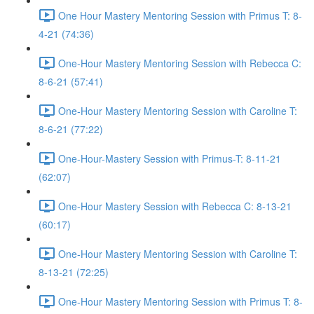
One Hour Mastery Mentoring Session with Primus T: 8-
4-21 (74:36)
One-Hour Mastery Mentoring Session with Rebecca C:
8-6-21 (57:41)
One-Hour Mastery Mentoring Session with Caroline T:
8-6-21 (77:22)
One-Hour-Mastery Session with Primus-T: 8-11-21
(62:07)
One-Hour Mastery Session with Rebecca C: 8-13-21
(60:17)
One-Hour Mastery Mentoring Session with Caroline T:
8-13-21 (72:25)
One-Hour Mastery Mentoring Session with Primus T: 8-