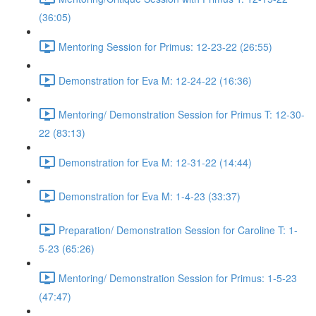
(36:05)
Mentoring Session for Primus: 12-23-22 (26:55)
Demonstration for Eva M: 12-24-22 (16:36)
Mentoring/ Demonstration Session for Primus T: 12-30-
22 (83:13)
Demonstration for Eva M: 12-31-22 (14:44)
Demonstration for Eva M: 1-4-23 (33:37)
Preparation/ Demonstration Session for Caroline T: 1-
5-23 (65:26)
Mentoring/ Demonstration Session for Primus: 1-5-23
(47:47)