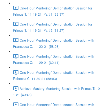
One-Hour Mentoring/ Demonstration Session for
Primus T: 11-19-21, Part 1 (63:37)
One-Hour Mentoring/ Demonstration Session for
Primus T: 11-19-21, Part 2 (61:27)
One-Hour Mentoring/ Demonstration Session with
Francesca C: 11-22-21 (58:26)
One-Hour Mentoring/ Demonstration Session with
Francesca C: 11-29-21 (60:11)
One-Hour Mentoring/ Demonstration Session with
Rebecca C: 11-30-21 (58:03)
Achieve Mastery Mentoring Session with Primus T: 12-
1-21 (40:48)
One-Hour Mentoring/ Demonstration Session with