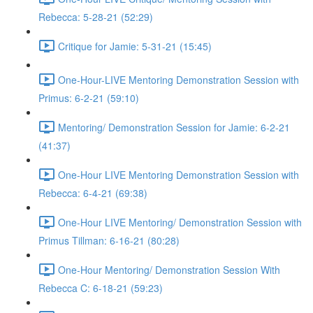
Rebecca: 5-28-21 (52:29)
Critique for Jamie: 5-31-21 (15:45)
One-Hour-LIVE Mentoring Demonstration Session with
Primus: 6-2-21 (59:10)
Mentoring/ Demonstration Session for Jamie: 6-2-21
(41:37)
One-Hour LIVE Mentoring Demonstration Session with
Rebecca: 6-4-21 (69:38)
One-Hour LIVE Mentoring/ Demonstration Session with
Primus Tillman: 6-16-21 (80:28)
One-Hour Mentoring/ Demonstration Session With
Rebecca C: 6-18-21 (59:23)