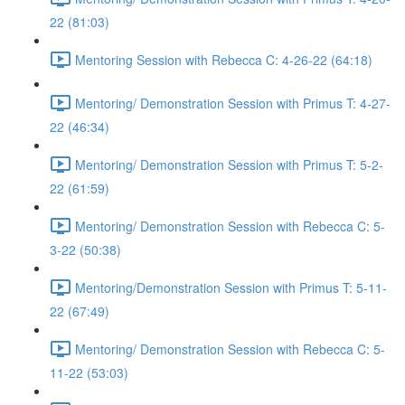
22 (81:03)
Mentoring Session with Rebecca C: 4-26-22 (64:18)
Mentoring/ Demonstration Session with Primus T: 4-27-
22 (46:34)
Mentoring/ Demonstration Session with Primus T: 5-2-
22 (61:59)
Mentoring/ Demonstration Session with Rebecca C: 5-
3-22 (50:38)
Mentoring/Demonstration Session with Primus T: 5-11-
22 (67:49)
Mentoring/ Demonstration Session with Rebecca C: 5-
11-22 (53:03)