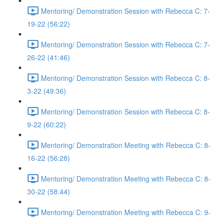
Mentoring/ Demonstration Session with Rebecca C: 7-
19-22 (56:22)
Mentoring/ Demonstration Session with Rebecca C: 7-
26-22 (41:46)
Mentoring/ Demonstration Session with Rebecca C: 8-
3-22 (49:36)
Mentoring/ Demonstration Session with Rebecca C: 8-
9-22 (60:22)
Mentoring/ Demonstration Meeting with Rebecca C: 8-
16-22 (56:28)
Mentoring/ Demonstration Meeting with Rebecca C: 8-
30-22 (58:44)
Mentoring/ Demonstration Meeting with Rebecca C: 9-