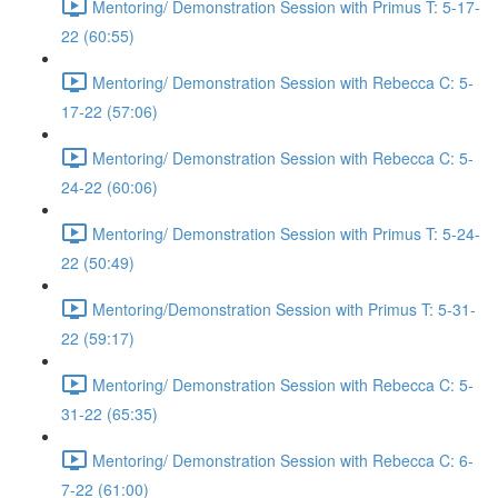
Mentoring/ Demonstration Session with Primus T: 5-17-
22 (60:55)
Mentoring/ Demonstration Session with Rebecca C: 5-
17-22 (57:06)
Mentoring/ Demonstration Session with Rebecca C: 5-
24-22 (60:06)
Mentoring/ Demonstration Session with Primus T: 5-24-
22 (50:49)
Mentoring/Demonstration Session with Primus T: 5-31-
22 (59:17)
Mentoring/ Demonstration Session with Rebecca C: 5-
31-22 (65:35)
Mentoring/ Demonstration Session with Rebecca C: 6-
7-22 (61:00)