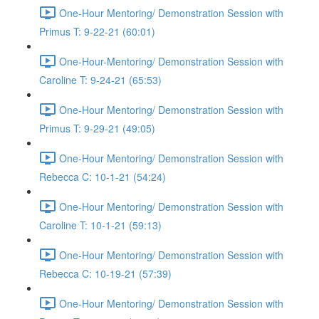
One-Hour Mentoring/ Demonstration Session with
Primus T: 9-22-21 (60:01)
One-Hour-Mentoring/ Demonstration Session with
Caroline T: 9-24-21 (65:53)
One-Hour Mentoring/ Demonstration Session with
Primus T: 9-29-21 (49:05)
One-Hour Mentoring/ Demonstration Session with
Rebecca C: 10-1-21 (54:24)
One-Hour Mentoring/ Demonstration Session with
Caroline T: 10-1-21 (59:13)
One-Hour Mentoring/ Demonstration Session with
Rebecca C: 10-19-21 (57:39)
One-Hour Mentoring/ Demonstration Session with