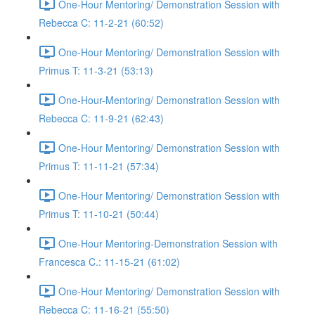
One-Hour Mentoring/ Demonstration Session with
Rebecca C: 11-2-21 (60:52)
One-Hour Mentoring/ Demonstration Session with
Primus T: 11-3-21 (53:13)
One-Hour-Mentoring/ Demonstration Session with
Rebecca C: 11-9-21 (62:43)
One-Hour Mentoring/ Demonstration Session with
Primus T: 11-11-21 (57:34)
One-Hour Mentoring/ Demonstration Session with
Primus T: 11-10-21 (50:44)
One-Hour Mentoring-Demonstration Session with
Francesca C.: 11-15-21 (61:02)
One-Hour Mentoring/ Demonstration Session with
Rebecca C: 11-16-21 (55:50)