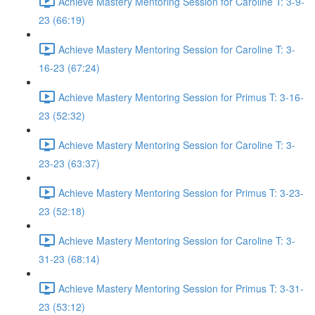
Achieve Mastery Mentoring Session for Caroline T: 3-9-
23 (66:19)
Achieve Mastery Mentoring Session for Caroline T: 3-
16-23 (67:24)
Achieve Mastery Mentoring Session for Primus T: 3-16-
23 (52:32)
Achieve Mastery Mentoring Session for Caroline T: 3-
23-23 (63:37)
Achieve Mastery Mentoring Session for Primus T: 3-23-
23 (52:18)
Achieve Mastery Mentoring Session for Caroline T: 3-
31-23 (68:14)
Achieve Mastery Mentoring Session for Primus T: 3-31-
23 (53:12)