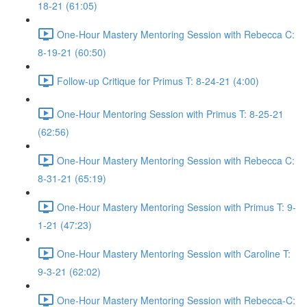
18-21 (61:05)
One-Hour Mastery Mentoring Session with Rebecca C:
8-19-21 (60:50)
Follow-up Critique for Primus T: 8-24-21 (4:00)
One-Hour Mentoring Session with Primus T: 8-25-21
(62:56)
One-Hour Mastery Mentoring Session with Rebecca C:
8-31-21 (65:19)
One-Hour Mastery Mentoring Session with Primus T: 9-
1-21 (47:23)
One-Hour Mastery Mentoring Session with Caroline T:
9-3-21 (62:02)
One-Hour Mastery Mentoring Session with Rebecca-C: