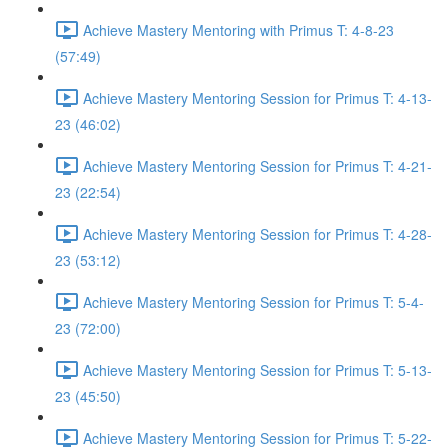
Achieve Mastery Mentoring with Primus T: 4-8-23
(57:49)
Achieve Mastery Mentoring Session for Primus T: 4-13-
23 (46:02)
Achieve Mastery Mentoring Session for Primus T: 4-21-
23 (22:54)
Achieve Mastery Mentoring Session for Primus T: 4-28-
23 (53:12)
Achieve Mastery Mentoring Session for Primus T: 5-4-
23 (72:00)
Achieve Mastery Mentoring Session for Primus T: 5-13-
23 (45:50)
Achieve Mastery Mentoring Session for Primus T: 5-22-