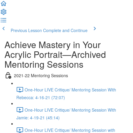
Previous Lesson
Complete and Continue
Achieve Mastery in Your
Acrylic Portrait—Archived
Mentoring Sessions
2021-22 Mentoring Sessions
One-Hour LIVE Critique/ Mentoring Session With
Rebecca: 4-16-21 (72:07)
One-Hour LIVE Critique/ Mentoring Session With
Jamie: 4-19-21 (45:14)
One-Hour LIVE Critique/ Mentoring Session with