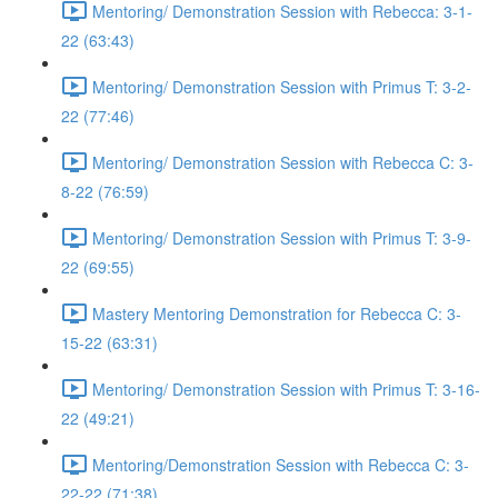
Mentoring/ Demonstration Session with Rebecca: 3-1-
22 (63:43)
Mentoring/ Demonstration Session with Primus T: 3-2-
22 (77:46)
Mentoring/ Demonstration Session with Rebecca C: 3-
8-22 (76:59)
Mentoring/ Demonstration Session with Primus T: 3-9-
22 (69:55)
Mastery Mentoring Demonstration for Rebecca C: 3-
15-22 (63:31)
Mentoring/ Demonstration Session with Primus T: 3-16-
22 (49:21)
Mentoring/Demonstration Session with Rebecca C: 3-
22-22 (71:38)