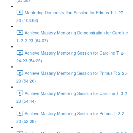
(23:58)
Mentoring Demonstration Session for Primus T: 1-27-
23 (103:06)
Achieve Mastery Mentoring Demonstration for Caroline
T: 2-2-23 (64:07)
Achieve Mastery Mentoring Session for Caroline T: 2-
24-23 (54:26)
Achieve Mastery Mentoring Session for Primus T: 2-25-
23 (54:20)
Achieve Mastery Mentoring Session for Caroline T: 3-2-
23 (54:44)
Achieve Mastery Mentoring Session for Primus T: 3-2-
23 (52:08)