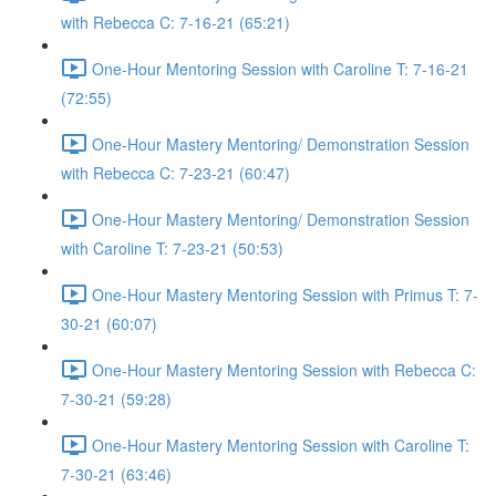
with Rebecca C: 7-16-21 (65:21)
One-Hour Mentoring Session with Caroline T: 7-16-21
(72:55)
One-Hour Mastery Mentoring/ Demonstration Session
with Rebecca C: 7-23-21 (60:47)
One-Hour Mastery Mentoring/ Demonstration Session
with Caroline T: 7-23-21 (50:53)
One-Hour Mastery Mentoring Session with Primus T: 7-
30-21 (60:07)
One-Hour Mastery Mentoring Session with Rebecca C:
7-30-21 (59:28)
One-Hour Mastery Mentoring Session with Caroline T:
7-30-21 (63:46)