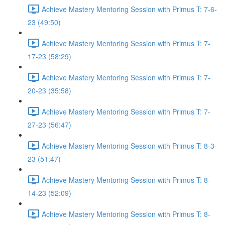
Achieve Mastery Mentoring Session with Primus T: 7-6-
23 (49:50)
Achieve Mastery Mentoring Session with Primus T: 7-
17-23 (58:29)
Achieve Mastery Mentoring Session with Primus T: 7-
20-23 (35:58)
Achieve Mastery Mentoring Session with Primus T: 7-
27-23 (56:47)
Achieve Mastery Mentoring Session with Primus T: 8-3-
23 (51:47)
Achieve Mastery Mentoring Session with Primus T: 8-
14-23 (52:09)
Achieve Mastery Mentoring Session with Primus T: 8-