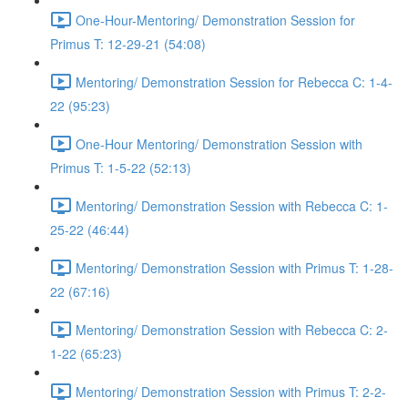
One-Hour-Mentoring/ Demonstration Session for
Primus T: 12-29-21 (54:08)
Mentoring/ Demonstration Session for Rebecca C: 1-4-
22 (95:23)
One-Hour Mentoring/ Demonstration Session with
Primus T: 1-5-22 (52:13)
Mentoring/ Demonstration Session with Rebecca C: 1-
25-22 (46:44)
Mentoring/ Demonstration Session with Primus T: 1-28-
22 (67:16)
Mentoring/ Demonstration Session with Rebecca C: 2-
1-22 (65:23)
Mentoring/ Demonstration Session with Primus T: 2-2-