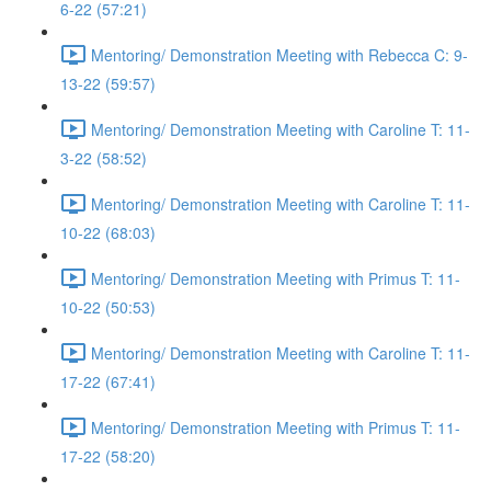
6-22 (57:21)
Mentoring/ Demonstration Meeting with Rebecca C: 9-
13-22 (59:57)
Mentoring/ Demonstration Meeting with Caroline T: 11-
3-22 (58:52)
Mentoring/ Demonstration Meeting with Caroline T: 11-
10-22 (68:03)
Mentoring/ Demonstration Meeting with Primus T: 11-
10-22 (50:53)
Mentoring/ Demonstration Meeting with Caroline T: 11-
17-22 (67:41)
Mentoring/ Demonstration Meeting with Primus T: 11-
17-22 (58:20)