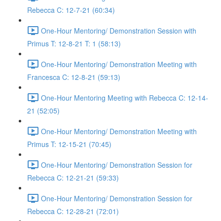
Rebecca C: 12-7-21 (60:34)
One-Hour Mentoring/ Demonstration Session with
Primus T: 12-8-21 T: 1 (58:13)
One-Hour Mentoring/ Demonstration Meeting with
Francesca C: 12-8-21 (59:13)
One-Hour Mentoring Meeting with Rebecca C: 12-14-
21 (52:05)
One-Hour Mentoring/ Demonstration Meeting with
Primus T: 12-15-21 (70:45)
One-Hour Mentoring/ Demonstration Session for
Rebecca C: 12-21-21 (59:33)
One-Hour Mentoring/ Demonstration Session for
Rebecca C: 12-28-21 (72:01)