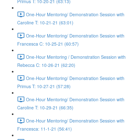
Primus T: 10-20-21 (63:13)
One-Hour Mentoring/ Demonstration Session with
Caroline T: 10-21-21 (63:01)
One-Hour Mentoring/ Demonstration Session with
Francesca C: 10-25-21 (60:57)
One-Hour Mentoring / Demonstration Session with
Rebecca C: 10-26-21 (62:20)
One-Hour Mentoring/ Demonstration Session with
Primus T: 10-27-21 (57:28)
One-Hour Mentoring/ Demonstration Session with
Caroline T: 10-29-21 (66:35)
One-Hour Mentoring/ Demonstration Session with
Francesca: 11-1-21 (56:41)