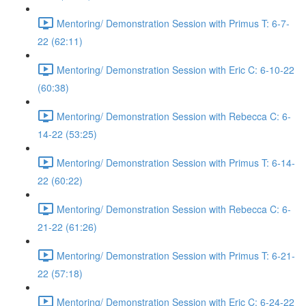
Mentoring/ Demonstration Session with Primus T: 6-7-
22 (62:11)
Mentoring/ Demonstration Session with Eric C: 6-10-22
(60:38)
Mentoring/ Demonstration Session with Rebecca C: 6-
14-22 (53:25)
Mentoring/ Demonstration Session with Primus T: 6-14-
22 (60:22)
Mentoring/ Demonstration Session with Rebecca C: 6-
21-22 (61:26)
Mentoring/ Demonstration Session with Primus T: 6-21-
22 (57:18)
Mentoring/ Demonstration Session with Eric C: 6-24-22