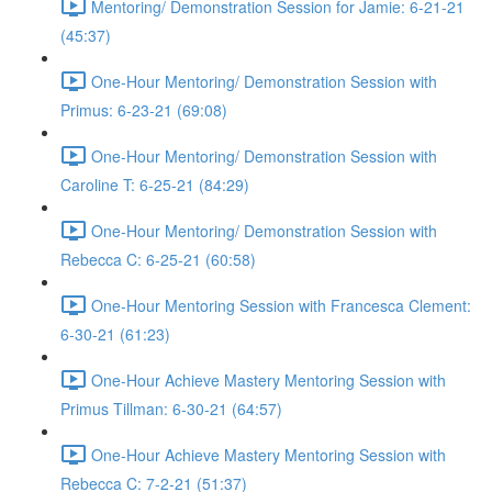
Mentoring/ Demonstration Session for Jamie: 6-21-21
(45:37)
One-Hour Mentoring/ Demonstration Session with
Primus: 6-23-21 (69:08)
One-Hour Mentoring/ Demonstration Session with
Caroline T: 6-25-21 (84:29)
One-Hour Mentoring/ Demonstration Session with
Rebecca C: 6-25-21 (60:58)
One-Hour Mentoring Session with Francesca Clement:
6-30-21 (61:23)
One-Hour Achieve Mastery Mentoring Session with
Primus Tillman: 6-30-21 (64:57)
One-Hour Achieve Mastery Mentoring Session with
Rebecca C: 7-2-21 (51:37)