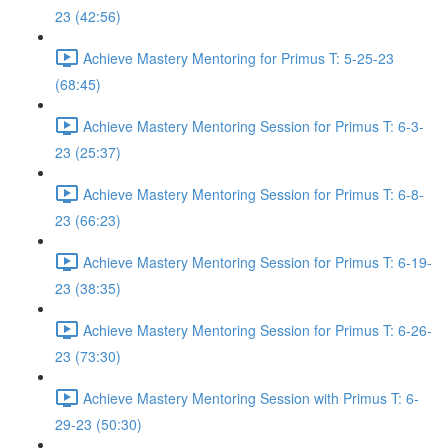
23 (42:56)
Achieve Mastery Mentoring for Primus T: 5-25-23
(68:45)
Achieve Mastery Mentoring Session for Primus T: 6-3-
23 (25:37)
Achieve Mastery Mentoring Session for Primus T: 6-8-
23 (66:23)
Achieve Mastery Mentoring Session for Primus T: 6-19-
23 (38:35)
Achieve Mastery Mentoring Session for Primus T: 6-26-
23 (73:30)
Achieve Mastery Mentoring Session with Primus T: 6-
29-23 (50:30)