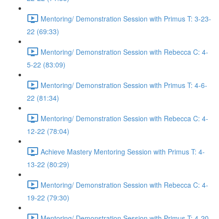
Mentoring/ Demonstration Session with Primus T: 3-23-
22 (69:33)
Mentoring/ Demonstration Session with Rebecca C: 4-
5-22 (83:09)
Mentoring/ Demonstration Session with Primus T: 4-6-
22 (81:34)
Mentoring/ Demonstration Session with Rebecca C: 4-
12-22 (78:04)
Achieve Mastery Mentoring Session with Primus T: 4-
13-22 (80:29)
Mentoring/ Demonstration Session with Rebecca C: 4-
19-22 (79:30)
Mentoring/ Demonstration Session with Primus T: 4-20-