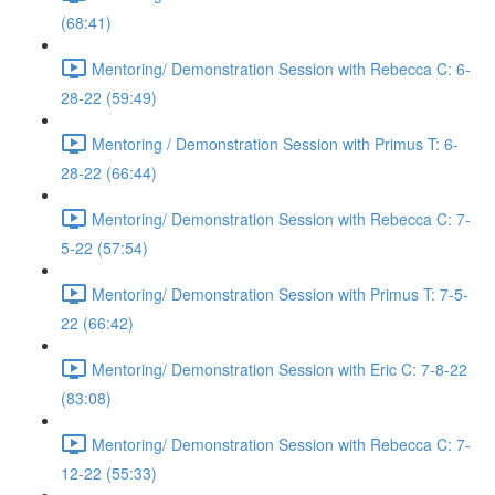
(68:41)
Mentoring/ Demonstration Session with Rebecca C: 6-
28-22 (59:49)
Mentoring / Demonstration Session with Primus T: 6-
28-22 (66:44)
Mentoring/ Demonstration Session with Rebecca C: 7-
5-22 (57:54)
Mentoring/ Demonstration Session with Primus T: 7-5-
22 (66:42)
Mentoring/ Demonstration Session with Eric C: 7-8-22
(83:08)
Mentoring/ Demonstration Session with Rebecca C: 7-
12-22 (55:33)